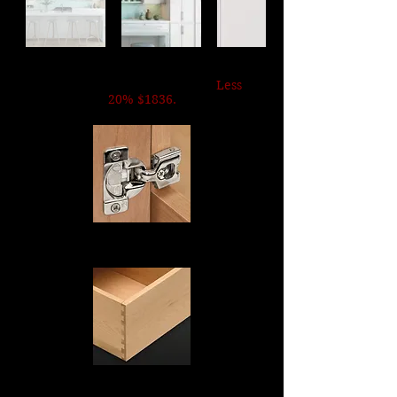
SKINNY WHITE SHAKER
List Price $4590. Now $2295
.
Less
20% $1836.
Soft Close Hinges
Dovetail Drawers