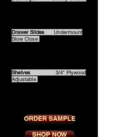
Door Hinges
Soft Close 6
Way Adjsutable Hidden
Drawer Slides
Undermount
Slow Close
Drawer Box
Dovetail
Solid Wood
Shelves
3/4" Plywood
Adjustable
Skinny White Shaker
ORDER SAMPLE
SHOP NOW