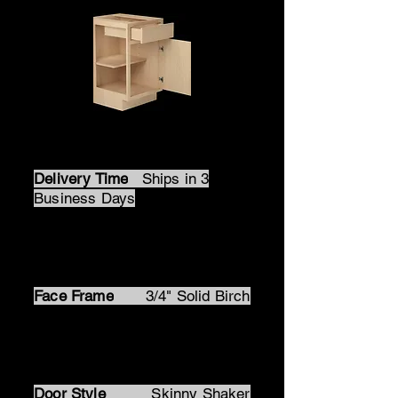
All Wood Cabinets
Delivery Time
Ships in 3
Business Days
Box Material
1/2" Prefinished
Natural Birch Plywood
Face Frame
3/4" Solid Birch
Door Material
Solid Birch
Frame MDF Panel
Door Style
Skinny Shaker