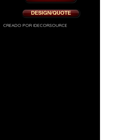
DESIGN/QUOTE
CREADO POR IDECORSOURCE