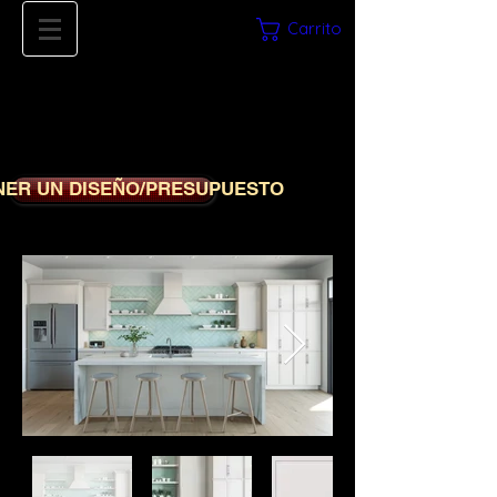
Carrito
561-669-
8780
iDECORSOURCE
NER UN DISEÑO/PRESUPUESTO