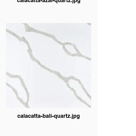
calacatta-azai-quartz.jpg
calacatta-bali-quartz.jpg