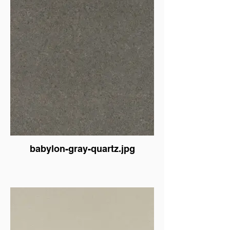
babylon-gray-quartz.jpg