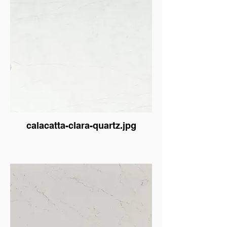
calacatta-clara-quartz.jpg