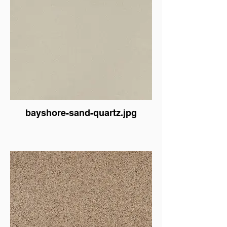
bayshore-sand-quartz.jpg