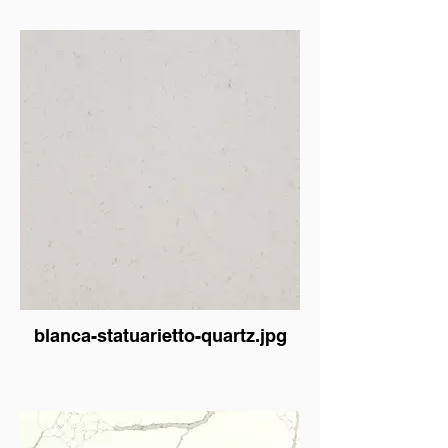
blanca-statuarietto-quartz.jpg