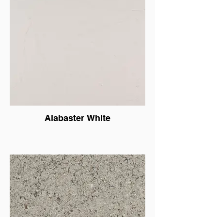
Alabaster White