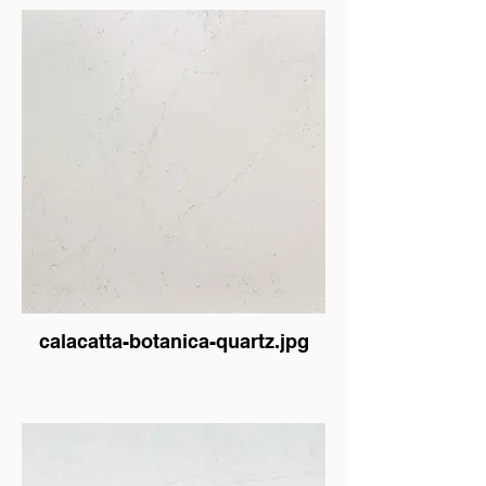
calacatta-botanica-quartz.jpg