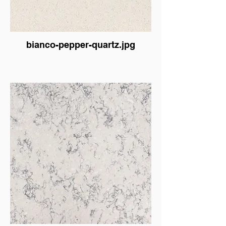
bianco-pepper-quartz.jpg