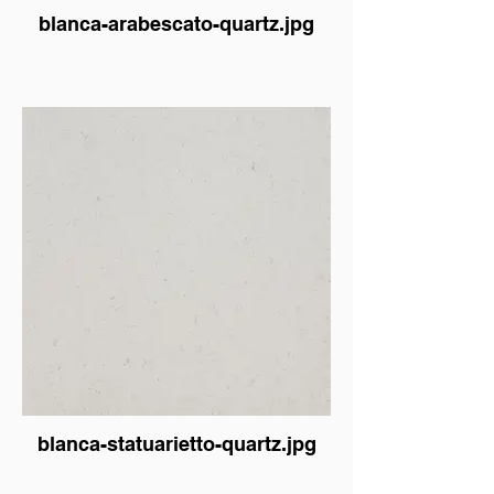
blanca-arabescato-quartz.jpg
blanca-statuarietto-quartz.jpg