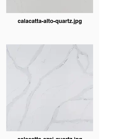
calacatta-alto-quartz.jpg