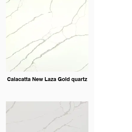
Calacatta New Laza Gold quartz