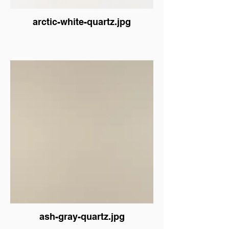
arctic-white-quartz.jpg
ash-gray-quartz.jpg