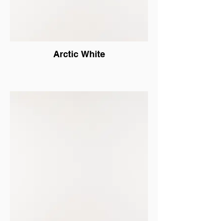
Arctic White