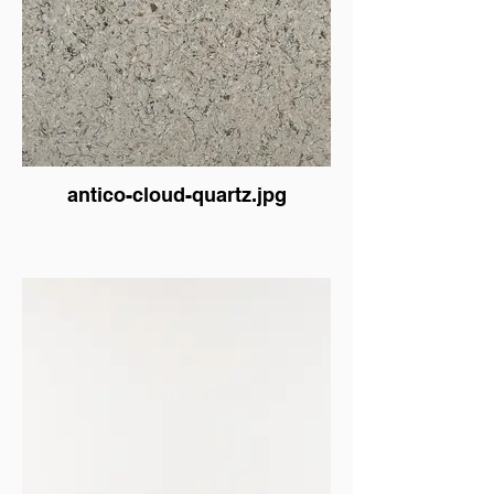
antico-cloud-quartz.jpg