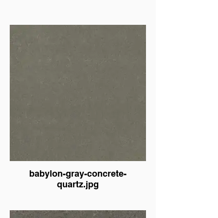
babylon-gray-concrete-
quartz.jpg