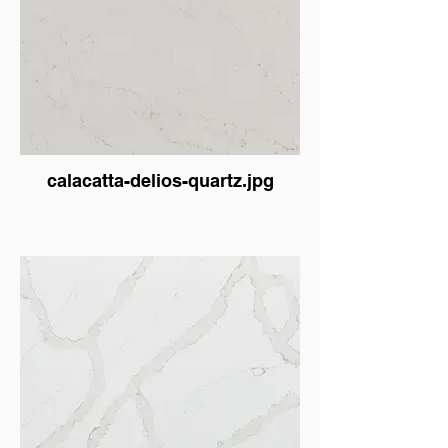
calacatta-delios-quartz.jpg