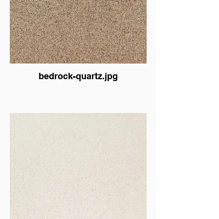
bedrock-quartz.jpg