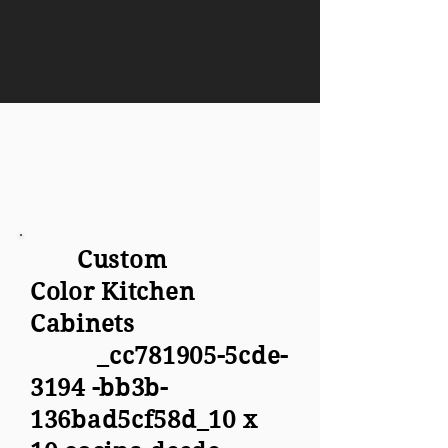
Custom
Color Kitchen
Cabinets
_cc781905-5cde-
3194 -bb3b-
136bad5cf58d_10 x