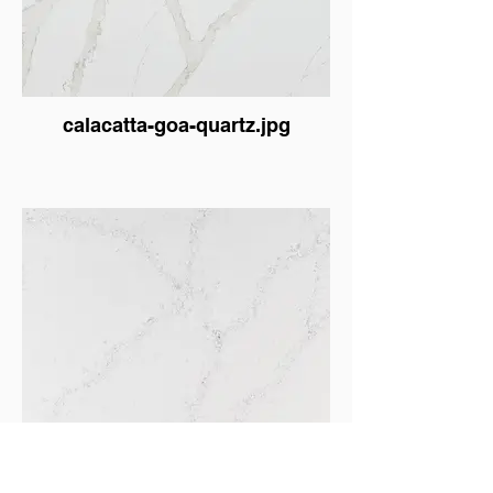
calacatta-goa-quartz.jpg