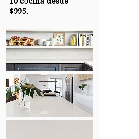
10 cocina desde
$995
.