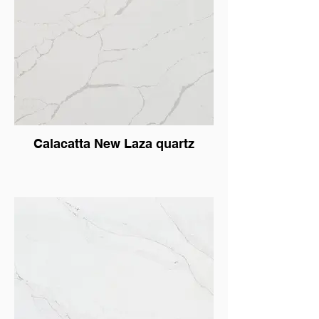
Calacatta New Laza quartz