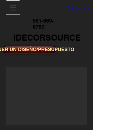
Carrito
561-669-
8780
iDECORSOURCE
NER UN DISEÑO/PRESUPUESTO