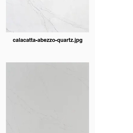
calacatta-abezzo-quartz.jpg