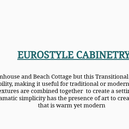
EUROSTYLE CABINETR
mhouse and Beach Cottage but this Transitional 
ility, making it useful for traditional or modern
extures are combined together to create a settin
matic simplicity has the presence of art to crea
that is warm yet modern