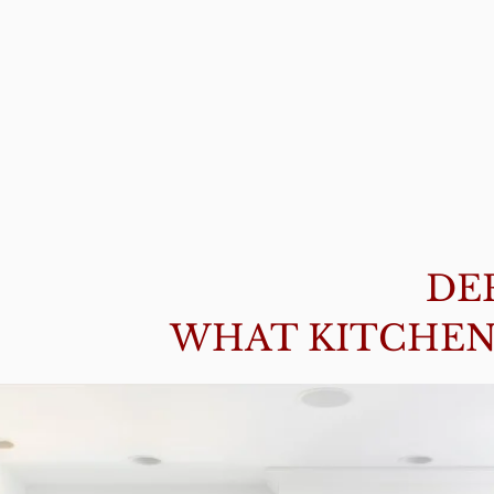
DE
WHAT KITCHEN 