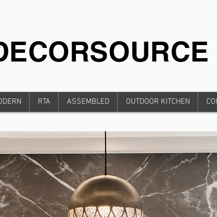
iDECORSOURCE
ODERN
RTA
ASSEMBLED
OUTDOOR KITCHEN
CO