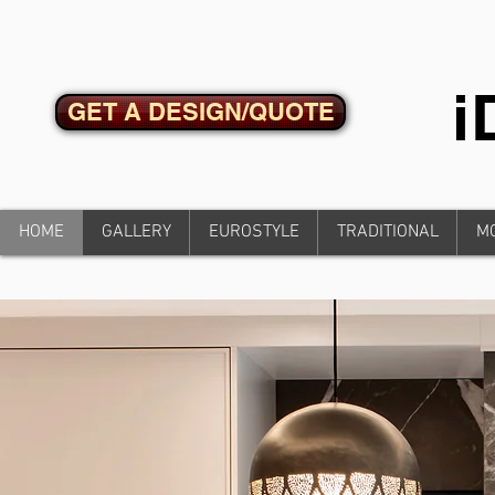
GET A DESIGN/QUOTE
HOME
GALLERY
EUROSTYLE
TRADITIONAL
M