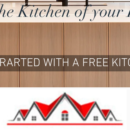
the Kitchen of you
TRARTED WITH A FREE KI