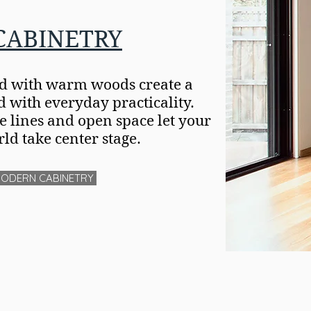
CABINETRY
ed with warm woods create a
with everyday practicality.
le lines and open space let your
ld take center stage.
MODERN CABINETRY