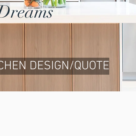
r Dreams
TCHEN DESIGN/QUOTE