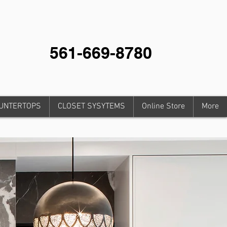
561-669-8780
UNTERTOPS
CLOSET SYSYTEMS
Online Store
More