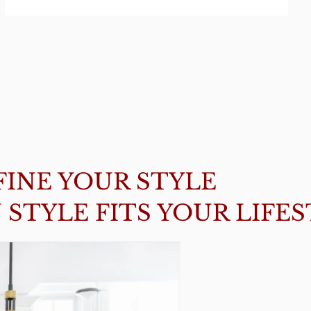
FINE YOUR STYLE
STYLE FITS YOUR LIFE