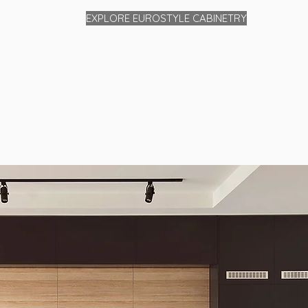
EXPLORE EUROSTYLE CABINETRY