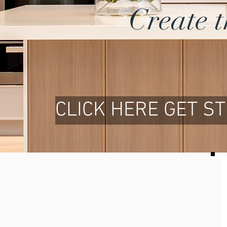
Create 
CLICK HERE GET S