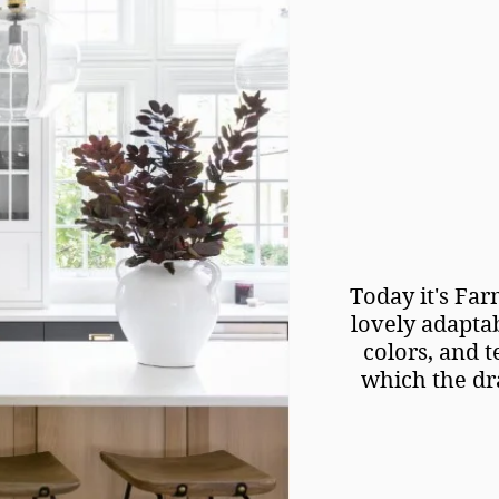
Today it's Far
lovely adaptab
colors, and t
which the dra