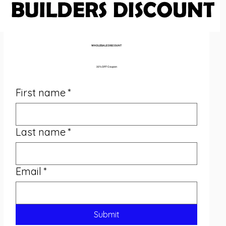
WHOLESALE DISCOUNT 
35% OFF Coupon
First name
*
Last name
*
Email
*
Submit