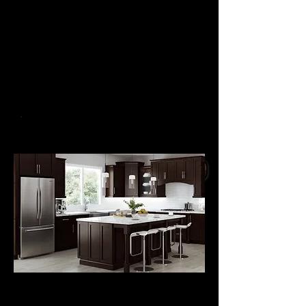
Solid
Wood Door Frame
in 10 Colors
Slow Close Doors,
Dovetail Drawer Boxes
with Undermount Slides
SONOMA SHAKER
now
50% OFF
FOR A LIMITED
GET A QUOTE
TIME
KITCHEN
CABINETS
from