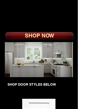
vanity furniture style
cabinets are all
available. We also offer
a custom color service.
SHOP NOW
SHOP DOOR STYLES BELOW