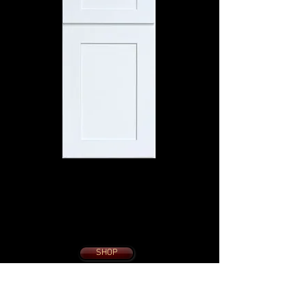
SONOMA WHITE
SHAKER
10 x 10 KITCHEN
from $1695.
With Slow Close
Dovetail Drawers
Soft Close Doors
SHOP