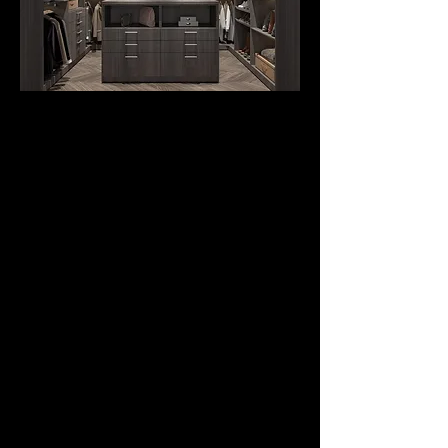
CUSTOM CLOSET
CABINETS
from
$995.
Custom Closets are
organized, beautiful,
and a delightful place
with many
contemporary finishes.
Our Closet Sysytem
turns your dream into
reality, whether your
ideal closet is walk-ins,
reach-ins, or free-
standing wardrobes.