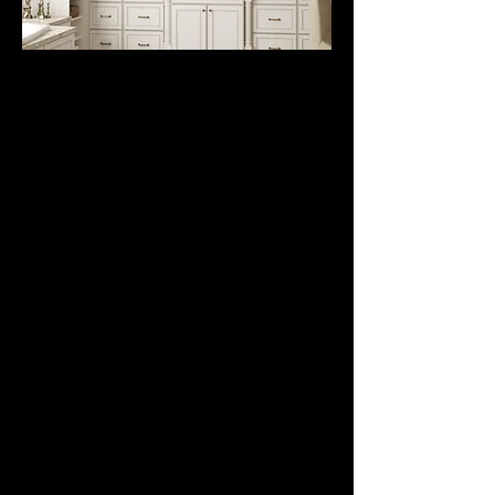
VANITY
CABINETS
from
$395.
Traditional and Modern
Vanity Cabinets. Builder
Grade and All Wood
with Slow close
undermount full
extension slides and
Full Overlay soft close
door hinges. We have a
huge selection of styles
and colors to choose
from. Sink base, drawer
bank, floating vanities,
tall linen cabinets, and