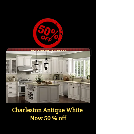
Raised Wood Door Panel
Soft Close Doors,
Dovetail Drawer Boxes
Slow Close Undermount
Slides
SHOP NOW
Charleston Antique White
Now 50 % off
MITER RAISED