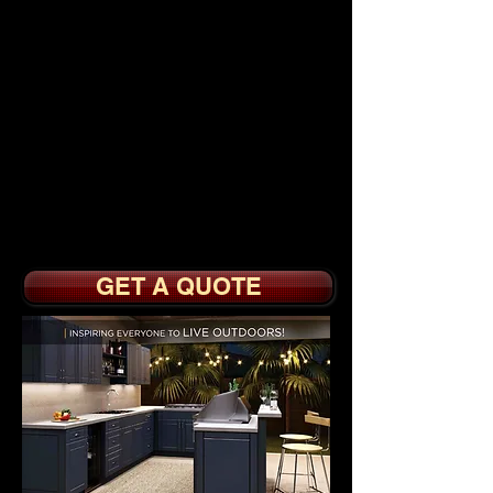
KITCHEN
CABINETS
from $
1
995.
Paint or Stain Grade
with Full or Partial
Overlay Doors
Optional Soft Close
Doors, Drawer Boxes
with Sidemount Slides
GET A QUOTE