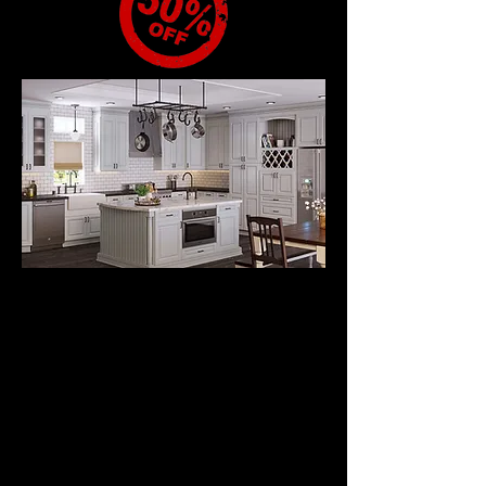
RAISED PANEL
DOOR STYLE
CABINETS
from
$2795.
All Wood Kitchen
Cabinets with Wood
Frame Doors