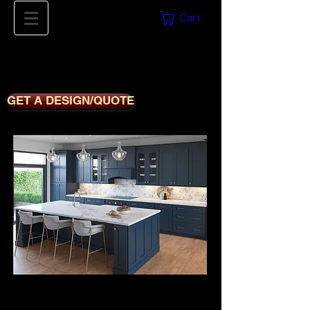
Cart
561-669-8780
iDECORSOURCE
GET A DESIGN/QUOTE