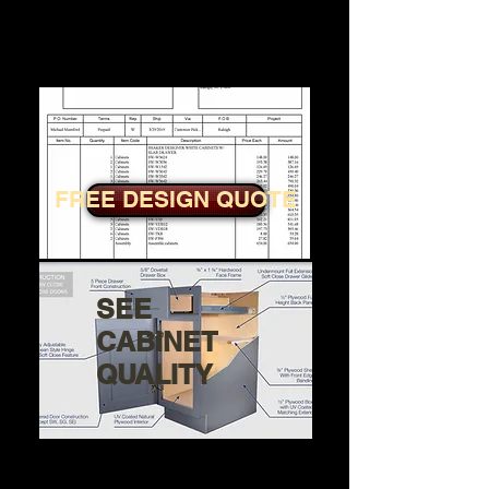
Step 4: Click get a Free Design
and Quote
FREE DESIGN QUOTE
SEE
CABINET
QUALITY