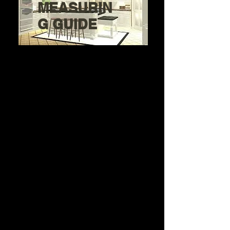
MEASURIN
G GUIDE
Need Help getting started
with your
Kitchen Project?
Step 1: Pick a cabinet quality
below that's in your budget.
Step 2: Pick a Door Style and
Finish
Step 3: Get a Measuring Guide
below or make a Cabinet list
Step 4: Prepare a layout,
cabinet list or
photos of your kitchen