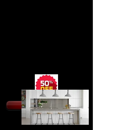
HIGHLAND
KITCHEN
CABINETS
from $22
95.
All Wood Kitchen
Cabinets with HDF
Doors in 10 Colors
Slow Close Doors,
Dovetail Drawer Boxes
with Undermount Slides
SHOP NOW
MODERN KITCHEN