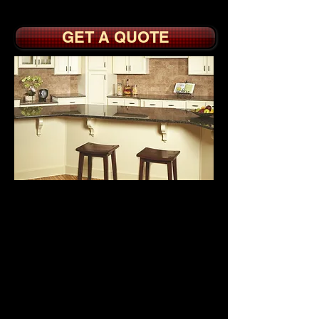
Slides
GET A QUOTE
BUILDER GRADE
CABINETS
from
$1995.
Builder Grade
Melamine Interiors with
Full or Partial Overlay
Doors