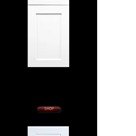
HIGHLAND WHITE
SHAKER
10 x 10 KITCHEN
from $1995.
With Slow Close
Dovetail Drawers
Soft Close Doors
SHOP