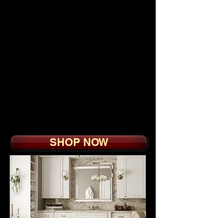
Modularized section
units, coming with rods,
shelves, doors, drawers
and utility hardware,
Custom Closets are
extremely easy to
customize according to
personal needs while
best conforming to your
budget.
SHOP NOW