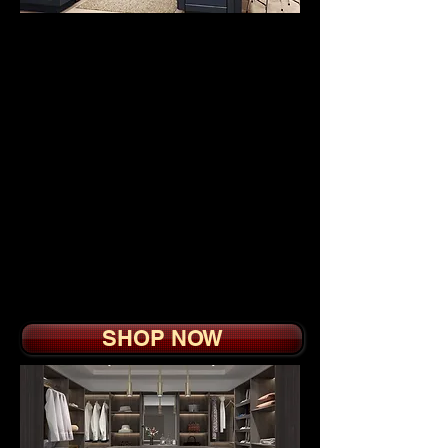
OUTDOOR
KITCHEN
CABINETS
from
$3
995.
Modern full access
cabinet made of all-
weather high-density
polyethylene for long
lasting beauty with
scratch free surface that
will last forever.
SHOP NOW