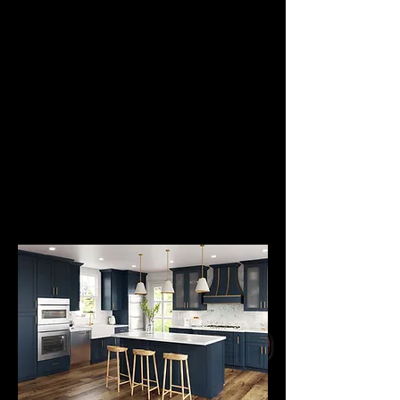
PANEL DOOR
STYLE
CABINETS
from
$2995.
All Wood Kitchen
Cabinets with Mitered
Wood Frame Doors
Raised Wood Door
Panel, Paint Glaze
Finish
Soft Close Doors,
Dovetail Drawer Boxes
Undermount Slow Close
Slides
GET A QUOTE