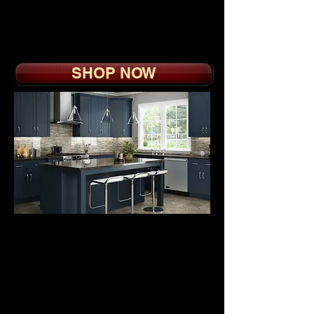
Soft Close Doors, Drawer
Boxes with Sidemount
Slide
SHOP NOW
BUILDER GRADE
EUROSTYLE
CABINETS
from
$2
9
95.
Blue, White and Grey