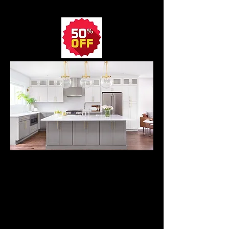
CABINETS
SHOP NOW
Average 10' Kitchen
SONOMA
SHAKER
CABINETS
from
$2395.
All Wood Kitchen
Cabinets
with