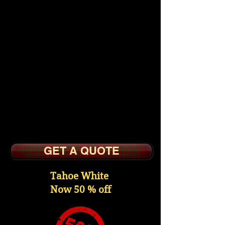
$2595.
All Wood Kitchen
Cabinets with Wood
Frame Doors
Reversed Raised Veneer
Panel
Slow Close Doors,
Dovetail Drawer Boxes
Undermount Slow Close
Slides
GET A QUOTE
Tahoe White
Now 50 % off