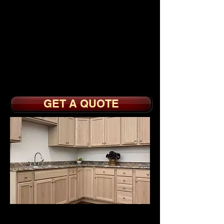
Shaker Foil Doors
Builder Grade All Wood
Interiors with Full
Overlay Doors
Soft Close Doors, Drawer
Boxes with Sidemount
Slides
GET A QUOTE
UNFINISHED