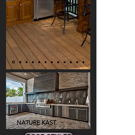
NATUR
E KAST