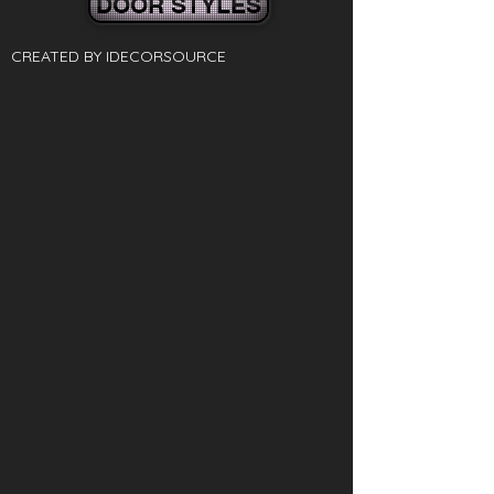
DOOR STYLES
CREATED BY IDECORSOURCE