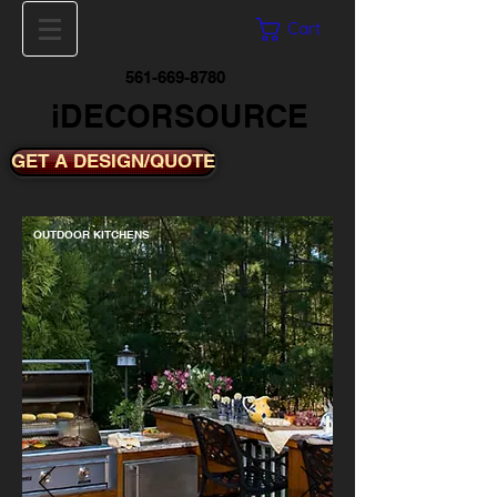
Cart
561-669-8780
iDECORSOURCE
GET A DESIGN/QUOTE
OUTDOOR KITCHENS