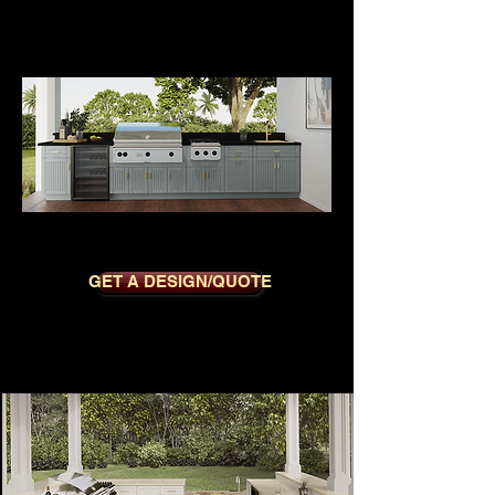
OXFORD GREY
GET A DESIGN/QUOTE