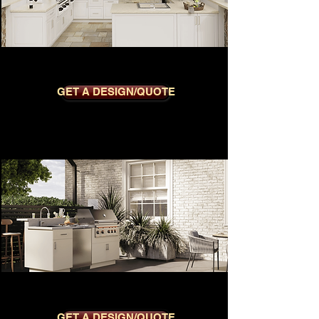
REGENT DOVE
GET A DESIGN/QUOTE
METRO DUNE
GET A DESIGN/QUOTE