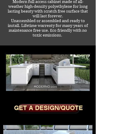
Modern full access cabinet made of all-
weather high-density polyethylene for long
lasting beauty with scratch free surface that
will last forever.
Unassembled or assembled and ready to
install. Lifetime warrenty for many years of
maintenance free use. Eco friendly with no
toxic emissions.
MODERNO DOVE
GET A DESIGN/QUOTE