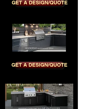
GET A DESIGN/QUOTE
MODERNO BARNWOOD GREY
GET A DESIGN/QUOTE