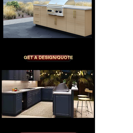
MODERNO WHITE OAK
GET A DESIGN/QUOTE
SEDONA BLUE SYMPHONY