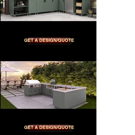
METRO SAGE
GET A DESIGN/QUOTE
MODERNO SLATE GREY
GET A DESIGN/QUOTE