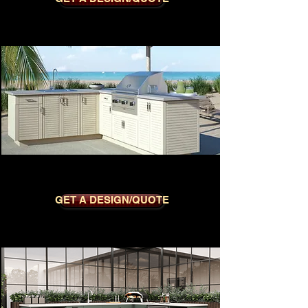
CLUB DOVE
GET A DESIGN/QUOTE