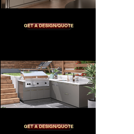
METRO NUTMEG
GET A DESIGN/QUOTE
METRO CHARCOAL
GET A DESIGN/QUOTE