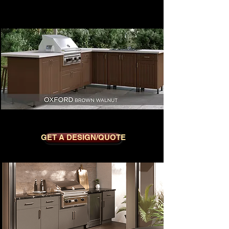
OXFORD BROWN WALNUT
GET A DESIGN/QUOTE