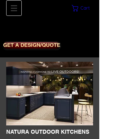
Cart
561-669-8780
iDECORSOURCE
GET A DESIGN/QUOTE
NATURA OUTDOOR KITCHENS