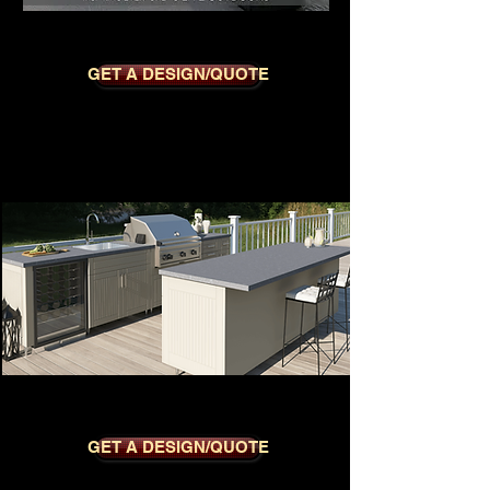
SEDONA BLACK
GET A DESIGN/QUOTE
CLUB DOVE
GET A DESIGN/QUOTE