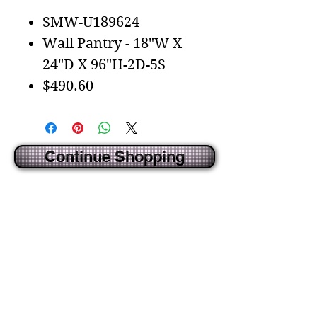
SMW-U189624
Wall Pantry - 18"W X
24"D X 96"H-2D-5S
$490.60
Continue Shopping
CREATED BY IDECORSOURCE