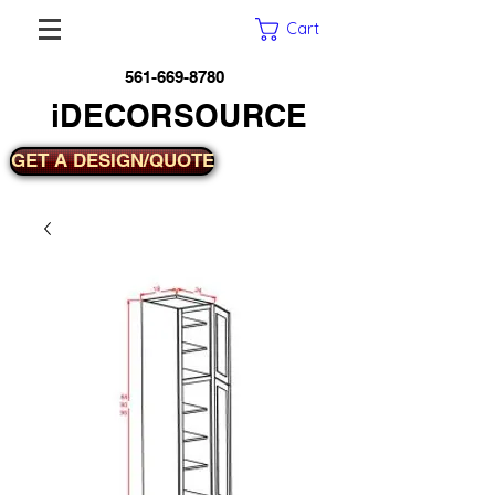
Cart
561-669-8780
iDECORSOURCE
GET A DESIGN/QUOTE