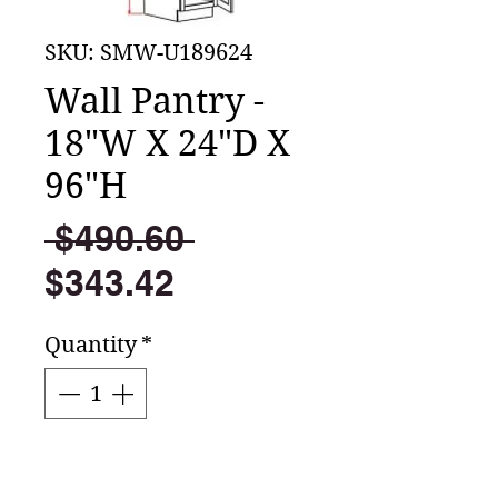
SKU: SMW-U189624
Wall Pantry -
18"W X 24"D X
96"H
Regular
 $490.60 
Sale
Price
$343.42
Price
Quantity
*
Add to Cart