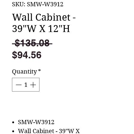
SKU: SMW-W3912
Wall Cabinet -
39"W X 12"H
Regular
 $135.08 
Sale
Price
$94.56
Price
Quantity
*
Add to Cart
SMW-W3912
Wall Cabinet - 39"W X