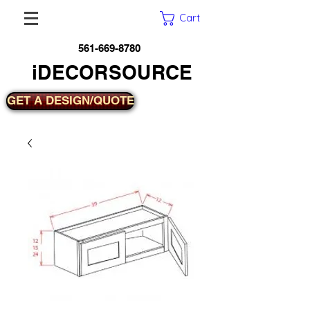
Cart
561-669-8780
iDECORSOURCE
GET A DESIGN/QUOTE