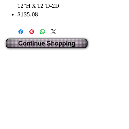
12"H X 12"D-2D
$135.08
Continue Shopping
CREATED BY IDECORSOURCE