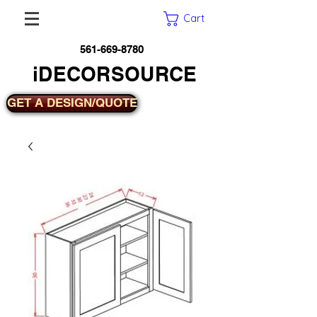
Cart
561-669-8780
iDECORSOURCE
GET A DESIGN/QUOTE