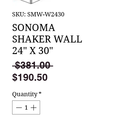
SKU: SMW-W2430
SONOMA
SHAKER WALL
24" X 30"
Regular
 $381.00 
Sale
Price
$190.50
Price
Quantity
*
Add to Cart