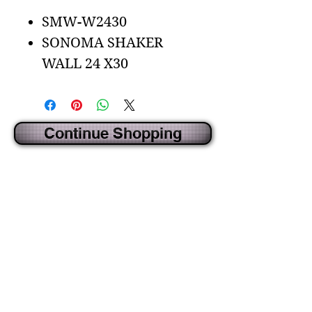
SMW-W2430
SONOMA SHAKER
WALL 24 X30
Continue Shopping
CREATED BY IDECORSOURCE