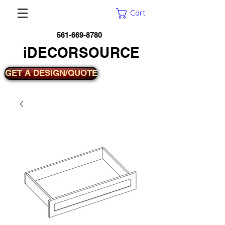
Cart
561-669-8780
iDECORSOURCE
GET A DESIGN/QUOTE