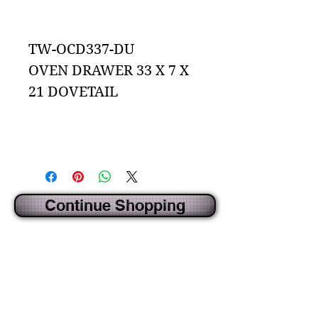
Add to Cart
TW-OCD337-DU
OVEN DRAWER 33 X 7 X
21 DOVETAIL
Continue Shopping
CREATED BY IDECORSOURCE