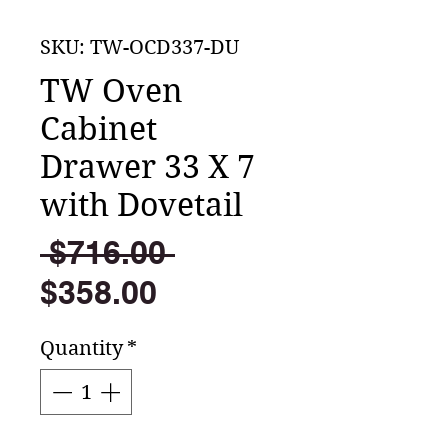
SKU: TW-OCD337-DU
TW Oven
Cabinet
Drawer 33 X 7
with Dovetail
Regular
 $716.00 
Sale
Price
$358.00
Price
Quantity
*