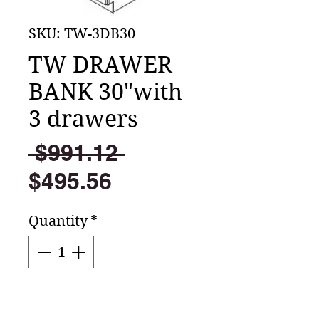
SKU: TW-3DB30
TW DRAWER
BANK 30"with
3 drawers
Regular
 $991.12 
Sale
Price
$495.56
Price
Quantity
*
Add to Cart