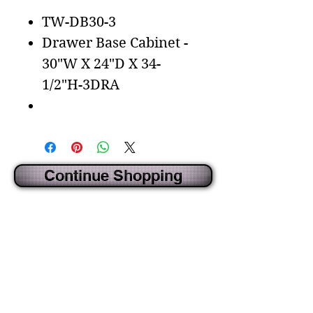
TW-DB30-3
Drawer Base Cabinet -
30"W X 24"D X 34-
1/2"H-3DRA
Continue Shopping
CREATED BY IDECORSOURCE