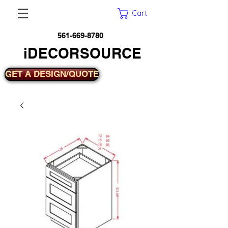
Cart
561-669-8780
iDECORSOURCE
GET A DESIGN/QUOTE