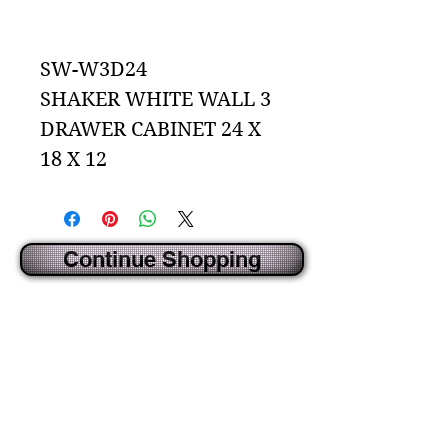
Add to Cart
SW-W3D24
SHAKER WHITE WALL 3
DRAWER CABINET 24 X
18 X 12
Continue Shopping
CREATED BY IDECORSOURCE