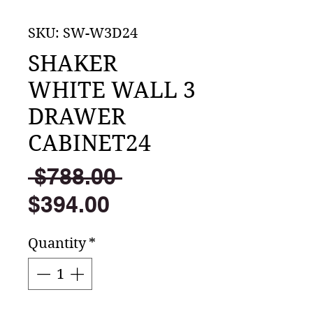
SKU: SW-W3D24
SHAKER
WHITE WALL 3
DRAWER
CABINET24
Regular
 $788.00 
Sale
Price
$394.00
Price
Quantity
*