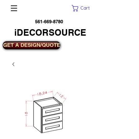
Cart
561-669-8780
iDECORSOURCE
GET A DESIGN/QUOTE