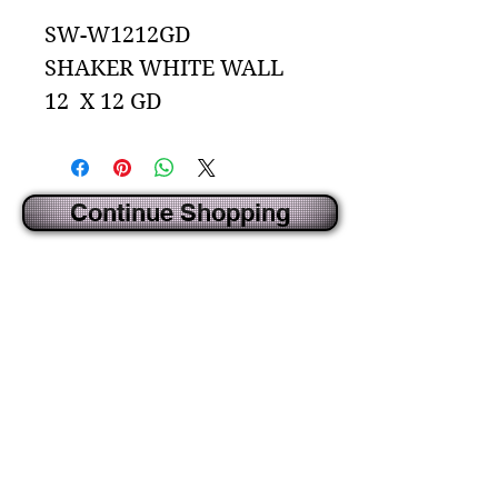
SW-W1212GD
SHAKER WHITE WALL
12 X 12 GD
Continue Shopping
CREATED BY IDECORSOURCE