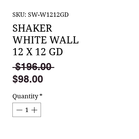
SKU: SW-W1212GD
SHAKER
WHITE WALL
12 X 12 GD
Regular
 $196.00 
Sale
Price
$98.00
Price
Quantity
*
Add to Cart