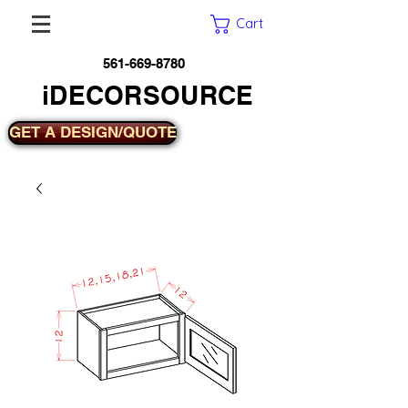
Cart
561-669-8780
iDECORSOURCE
GET A DESIGN/QUOTE