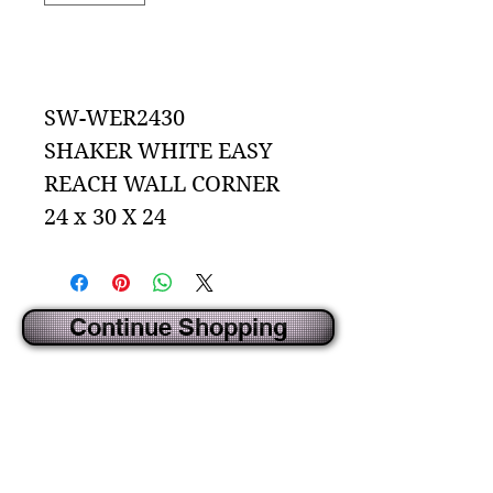
Add to Cart
SW-WER2430
SHAKER WHITE EASY
REACH WALL CORNER
24 x 30 X 24
Continue Shopping
CREATED BY IDECORSOURCE