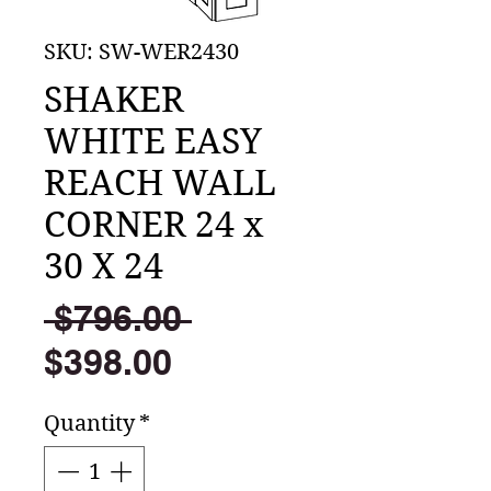
SKU: SW-WER2430
SHAKER
WHITE EASY
REACH WALL
CORNER 24 x
30 X 24
Regular
 $796.00 
Sale
Price
$398.00
Price
Quantity
*