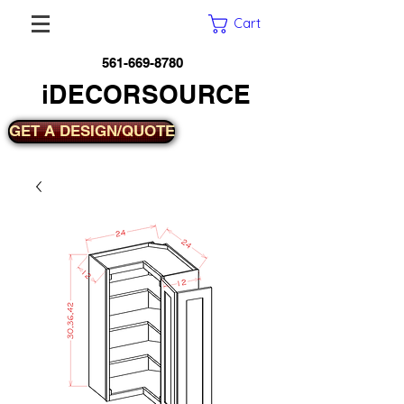
Cart
561-669-8780
iDECORSOURCE
GET A DESIGN/QUOTE