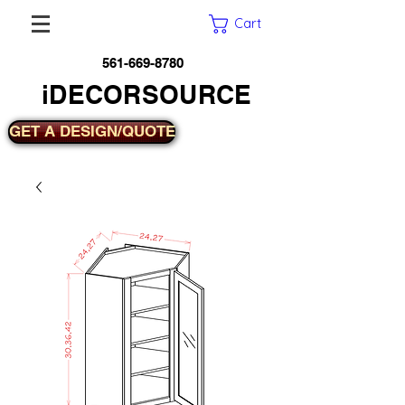
Cart
561-669-8780
iDECORSOURCE
GET A DESIGN/QUOTE