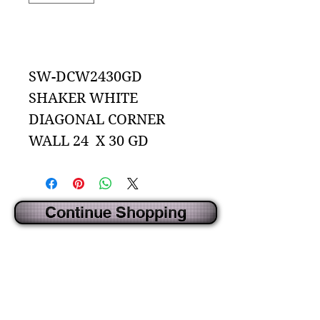
Add to Cart
SW-DCW2430GD
SHAKER WHITE
DIAGONAL CORNER
WALL 24 X 30 GD
Continue Shopping
CREATED BY IDECORSOURCE