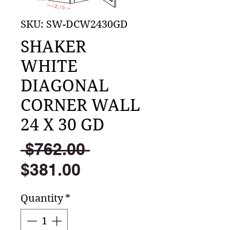
SKU: SW-DCW2430GD
SHAKER
WHITE
DIAGONAL
CORNER WALL
24 X 30 GD
Regular
 $762.00 
Sale
Price
$381.00
Price
Quantity
*