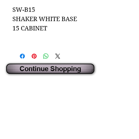
SW-B15
SHAKER WHITE BASE
15 CABINET
Continue Shopping
CREATED BY IDECORSOURCE