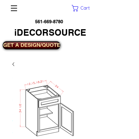
Cart
561-669-8780
iDECORSOURCE
GET A DESIGN/QUOTE