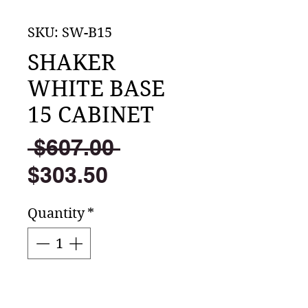
SKU: SW-B15
SHAKER
WHITE BASE
15 CABINET
Regular
 $607.00 
Sale
Price
$303.50
Price
Quantity
*
Add to Cart