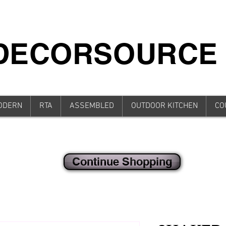
iDECORSOURCE
ODERN
RTA
ASSEMBLED
OUTDOOR KITCHEN
CO
Continue Shopping