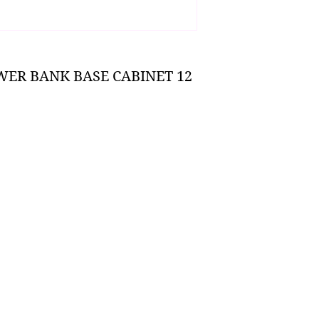
WER BANK BASE CABINET 12