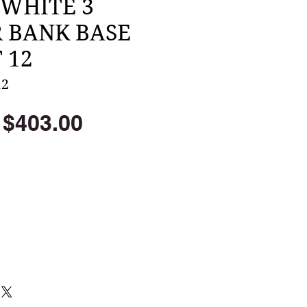
 WHITE 3
 BANK BASE
 12
12
Regular
Sale
$403.00
Price
Price
Add to Cart