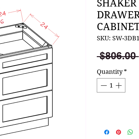
SHAKER
DRAWER
CABINET
SKU: SW-3DB
 $806.00 
Quantity
*