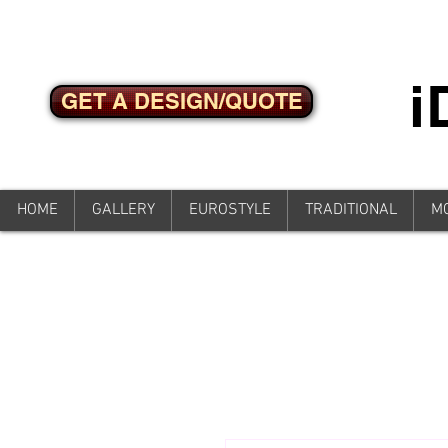
GET A DESIGN/QUOTE
HOME
GALLERY
EUROSTYLE
TRADITIONAL
M