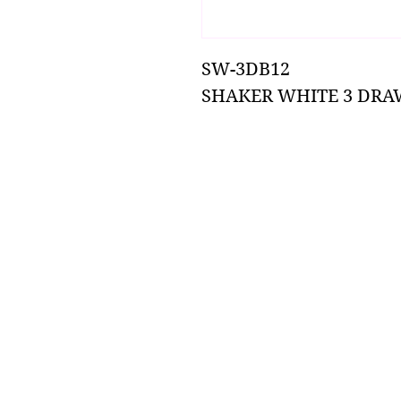
SW-3DB12
SHAKER WHITE 3 DRA