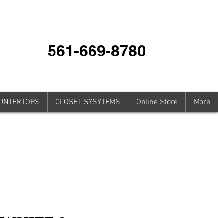
561-669-8780
UNTERTOPS
CLOSET SYSYTEMS
Online Store
More