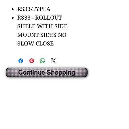
RS33-TYPEA
RS33 - ROLLOUT
SHELF WITH SIDE
MOUNT SIDES NO
SLOW CLOSE
Continue Shopping
CREATED BY IDECORSOURCE