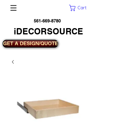
Cart
561-669-8780
iDECORSOURCE
GET A DESIGN/QUOTE