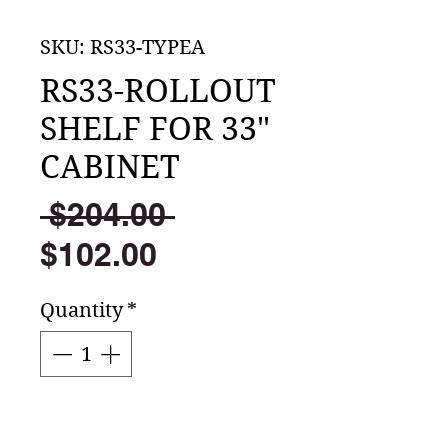
SKU: RS33-TYPEA
RS33-ROLLOUT
SHELF FOR 33"
CABINET
Regular
 $204.00 
Sale
Price
$102.00
Price
Quantity
*
Add to Cart