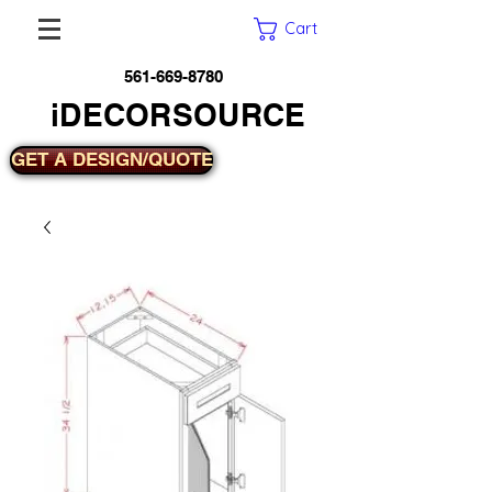
Cart
561-669-8780
iDECORSOURCE
GET A DESIGN/QUOTE