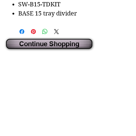
SW-B15-TDKIT
BASE 15 tray divider
Continue Shopping
CREATED BY IDECORSOURCE