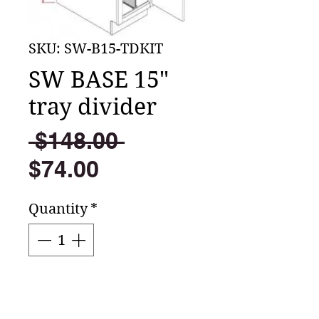
SKU: SW-B15-TDKIT
SW BASE 15"
tray divider
Regular
 $148.00 
Sale
Price
$74.00
Price
Quantity
*
Add to Cart